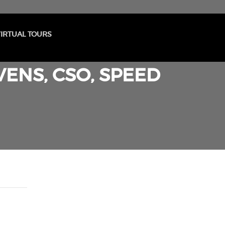
IRTUAL TOURS
ENS, CSO, SPEED