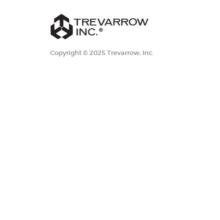
Copyright © 2025 Trevarrow, Inc.