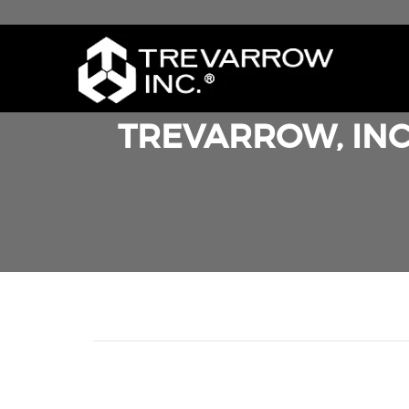
TREVARROW, INC