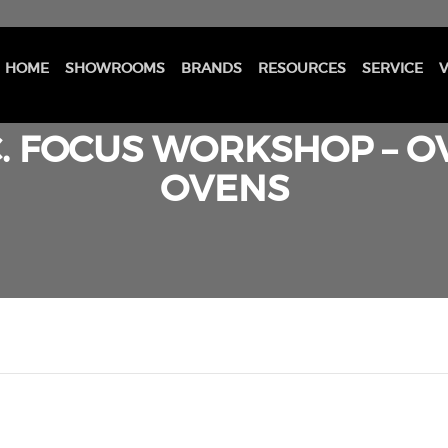
HOME
SHOWROOMS
BRANDS
RESOURCES
SERVICE
V
. FOCUS WORKSHOP – OV
OVENS