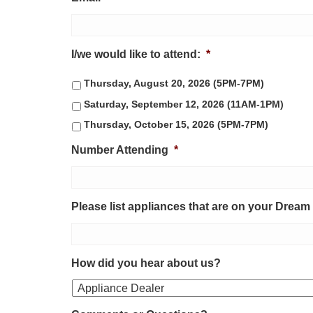
I/we would like to attend:
*
Thursday, August 20, 2026 (5PM-7PM)
Saturday, September 12, 2026 (11AM-1PM)
Thursday, October 15, 2026 (5PM-7PM)
Number Attending
*
Please list appliances that are on your Dream
How did you hear about us?