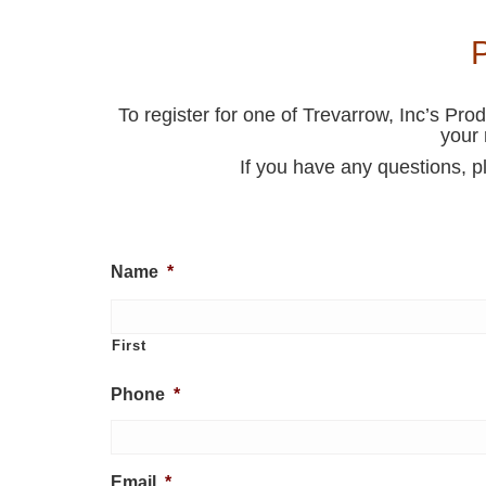
To register for one of Trevarrow, Inc’s Pro
your 
If you have any questions, p
Name
*
First
Phone
*
Email
*