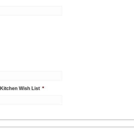
 Kitchen Wish List
*