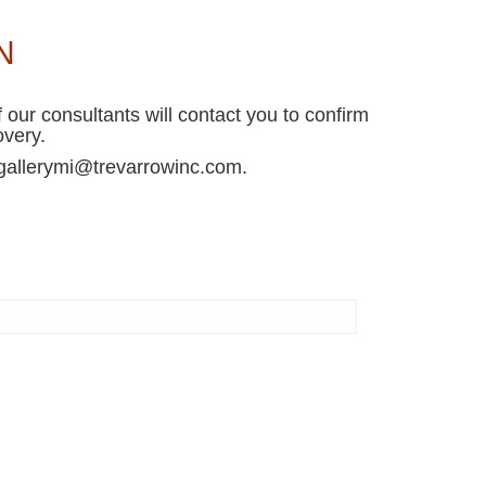
N
 our consultants will contact you to confirm
overy.
r gallerymi@trevarrowinc.com.