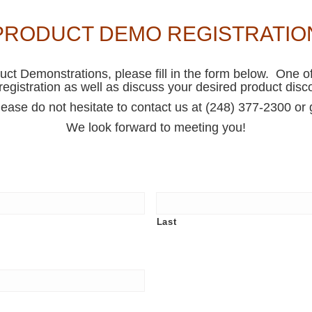
PRODUCT DEMO REGISTRATIO
duct Demonstrations, please fill in the form below. One of
registration as well as discuss your desired product disc
lease do not hesitate to contact us at (248) 377-2300 o
We look forward to meeting you!
Last