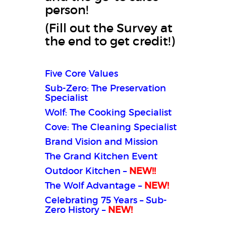
person!
(Fill out the Survey at
the end to get credit!)
Five Core Values
Sub-Zero: The Preservation
Specialist
Wolf: The Cooking Specialist
Cove: The Cleaning Specialist
Brand Vision and Mission
The Grand Kitchen Event
Outdoor Kitchen –
NEW!
!
The Wolf Advantage –
NEW!
Celebrating 75 Years – Sub-
Zero History –
NEW!