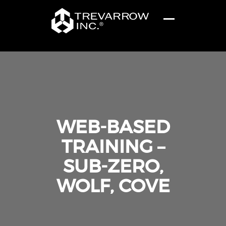
WEB-BASED
TRAINING –
SUB-ZERO,
WOLF, COVE