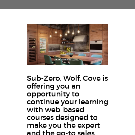
Sub-Zero, Wolf, Cove is
offering you an
opportunity to
continue your learning
with web-based
courses designed to
make you the expert
and the go-to sales